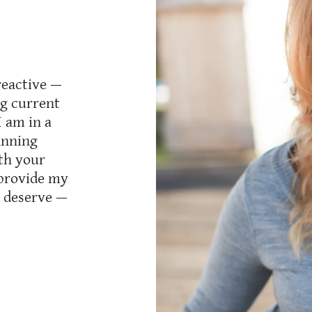
reactive —
ng current
I am in a
lanning
th your
I provide my
y deserve —