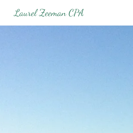
Laurel Zeeman CPA