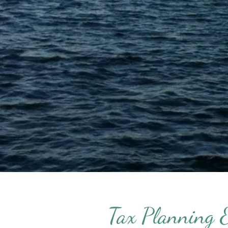
Tax Planning 