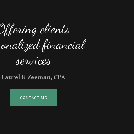
Offering clients
sonalized financial
Laurel K Zeeman, CPA
CONTACT ME