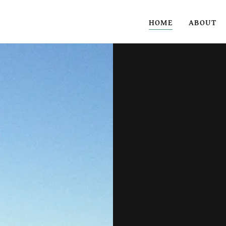
HOME
ABOUT