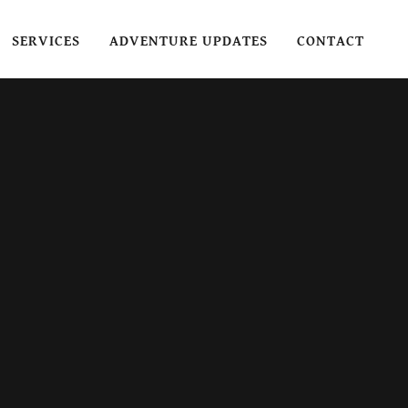
SERVICES
ADVENTURE UPDATES
CONTACT