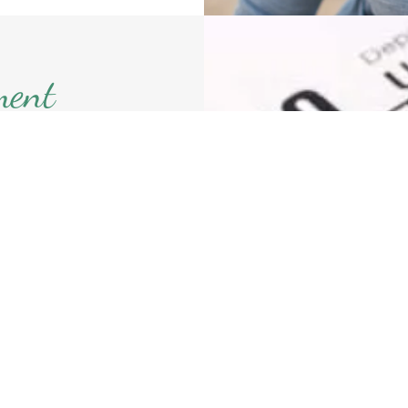
ment
th can help
ed approach
evaluating
ying your
our future
jection by
ssets will