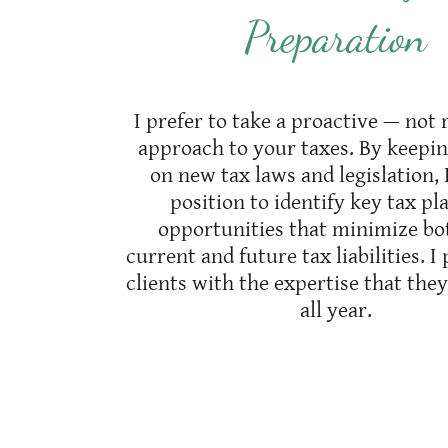
Preparation
I prefer to take a proactive — not 
approach to your taxes. By keepi
on new tax laws and legislation, 
position to identify key tax p
opportunities that minimize bo
current and future tax liabilities. 
clients with the expertise that the
all year.