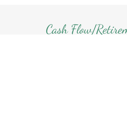
Cash Flow/Retire
Planning
Understanding your financial heal
you sleep better! My individualiz
to cash flow planning starts with 
your assets & liabilities, identif
spending habits, then estimating y
income/expenses. I develop a pro
year to determine how long your a
last.